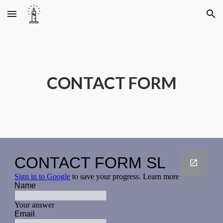
Skip to main content
Skip to navigation
CONTACT FORM