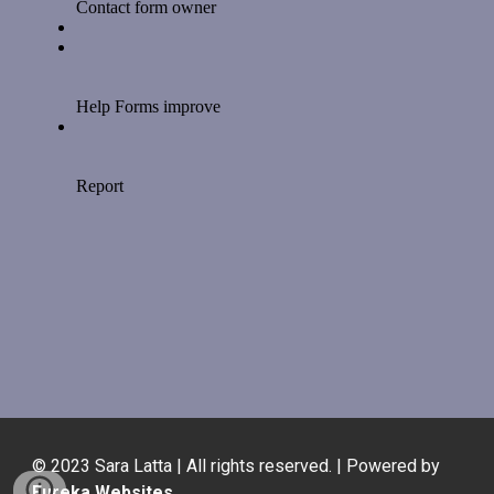
© 2023 Sara Latta | All rights reserved. | Powered by
Eureka Websites